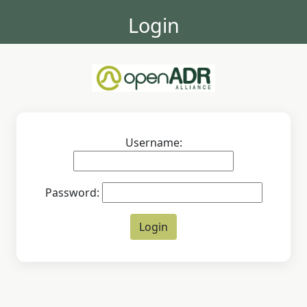
Login
Username:
Password: