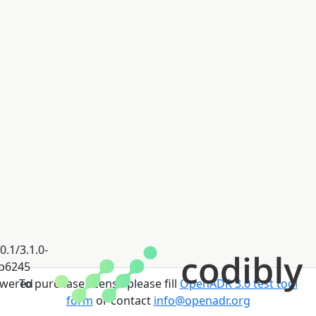
0.1/3.1.0-
b6245
wered
To purchase license please fill
OpenADR 3.0 test tool
form
or contact
info@openadr.org